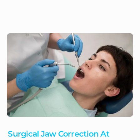
Surgical Jaw Correction At