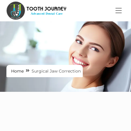
Skip
Men
to
content
Home
Surgical Jaw Correction