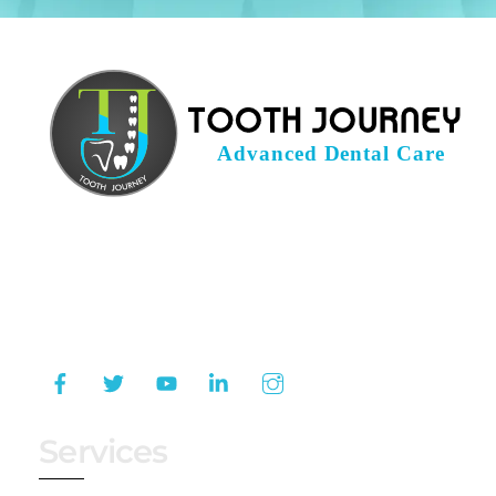
Tooth Journey is a leading dental clinic in
Hyderabad that provides a comprehensive
range of dental services for your dental
problems.
Services