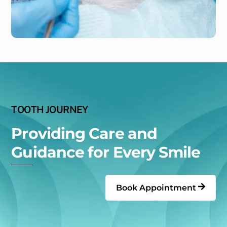
TOOTH JOURNEY
Providing Care and
Guidance for Every Smile
Book Appointment