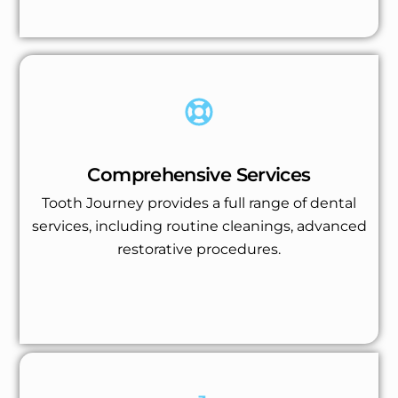
Comprehensive Services
Tooth Journey provides a full range of dental
services, including routine cleanings, advanced
restorative procedures.
Get Up to 40% Off on All Treatments
Book an Appointment!