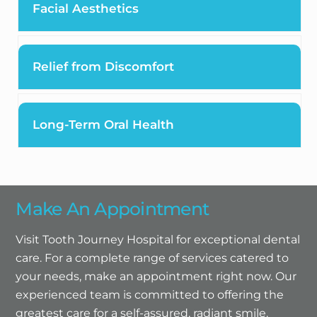
Facial Aesthetics
Relief from Discomfort
Long-Term Oral Health
Make An Appointment
Visit Tooth Journey Hospital for exceptional dental
care. For a complete range of services catered to
your needs, make an appointment right now. Our
experienced team is committed to offering the
greatest care for a self-assured, radiant smile.