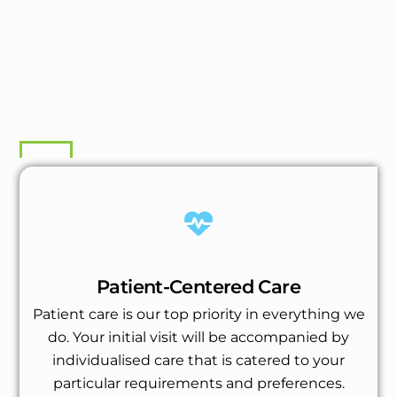
Patient-Centered Care
Patient care is our top priority in everything we
do. Your initial visit will be accompanied by
individualised care that is catered to your
particular requirements and preferences.