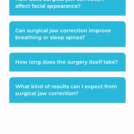
affect facial appearance?
Can surgical jaw correction improve
breathing or sleep apnea?
How long does the surgery itself take?
What kind of results can I expect from
surgical jaw correction?