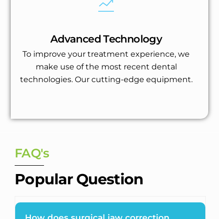
Advanced Technology
To improve your treatment experience, we
make use of the most recent dental
technologies. Our cutting-edge equipment.
FAQ's
Popular Question
How does surgical jaw correction