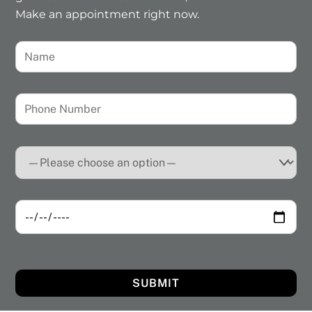
Make an appointment right now.