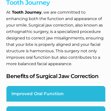
Tooth Journey
At
Tooth Journey
, we are committed to
enhancing both the function and appearance of
your smile. Surgical jaw correction, also known as
orthognathic surgery, is a specialized procedure
designed to correct jaw misalignments, ensuring
that your bite is properly aligned and your facial
structure is harmonious. This surgery not only
improves oral function but also contributes to a
more balanced facial appearance.
Benefits of Surgical Jaw Correction
Improved Oral Function