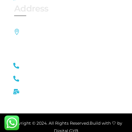
Address
Block A , 3rd Floor, Hytek Arcade Opp SBI,
Kancha Gachibowli Road, Nallagandla,
Serilingampalle (M), Hyderabad, Telangana
500019
+91 8885025778
+91 9392925775
toothjourneydental@gmail.com
Copyright © 2024. All Rights Reserved.Build with 🤍 by
Digital GYB